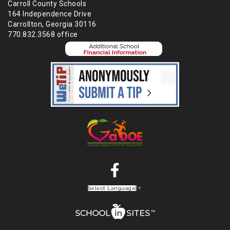
Carroll County Schools
164 Independence Drive
Carrollton, Georgia 30116
770.832.3568 office
Select Language
▼