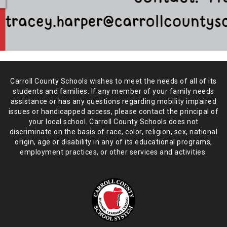
Carroll County Schools wishes to meet the needs of all of its
students and
families. If any member of your family needs
assistance or has any
questions regarding mobility impaired
issues or handicapped access, please
contact the principal of
your local school. Carroll County Schools does not
discriminate on the basis of race, color, religion, sex, national
origin,
age or disability in any of its educational programs,
employment practices,
or other services and activities.